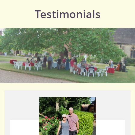
Testimonials