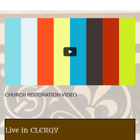
CHURCH RESTORATION VIDEO
Live in CLERGY