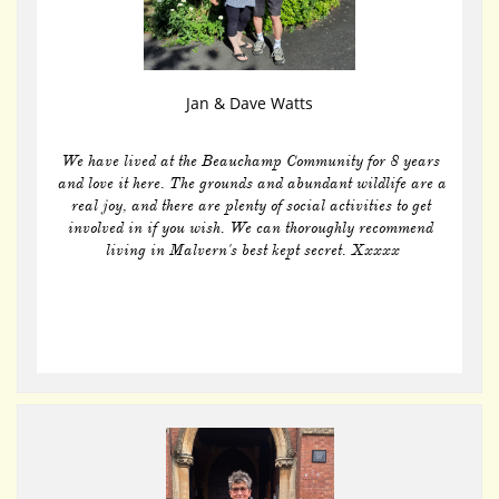
Jan & Dave Watts
We have lived at the Beauchamp Community for 8 years 
and love it here. The grounds and abundant wildlife are a 
real joy, and there are plenty of social activities to get 
involved in if you wish. We can thoroughly recommend 
living in Malvern's best kept secret. Xxxxx