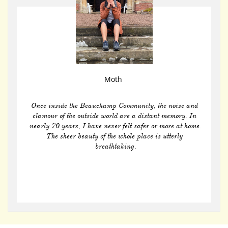
Moth 
Once inside the Beauchamp Community, the noise and 
clamour of the outside world are a distant memory. In 
nearly 70 years, I have never felt safer or more at home.
The sheer beauty of the whole place is utterly 
breathtaking.